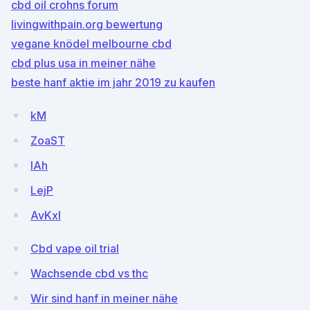
cbd oil crohns forum
livingwithpain.org bewertung
vegane knödel melbourne cbd
cbd plus usa in meiner nähe
beste hanf aktie im jahr 2019 zu kaufen
kM
ZoaST
lAh
LejP
AvKxI
Cbd vape oil trial
Wachsende cbd vs thc
Wir sind hanf in meiner nähe