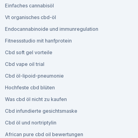
Einfaches cannabisöl
Vt organisches cbd-öl
Endocannabinoide und immunregulation
Fitnessstudio mit hanfprotein
Cbd soft gel vorteile
Cbd vape oil trial
Cbd öl-lipoid-pneumonie
Hochfeste cbd blüten
Was cbd öl nicht zu kaufen
Cbd infundierte gesichtsmaske
Cbd öl und nortriptylin
African pure cbd oil bewertungen