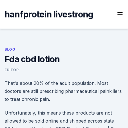
Skip
to
hanfprotein livestrong
content
BLOG
Fda cbd lotion
EDITOR
That's about 20% of the adult population. Most
doctors are still prescribing pharmaceutical painkillers
to treat chronic pain.
Unfortunately, this means these products are not
allowed to be sold online and shipped across state