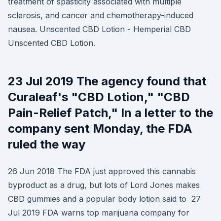
treatment of spasticity associated with multiple
sclerosis, and cancer and chemotherapy-induced
nausea. Unscented CBD Lotion - Hemperial CBD
Unscented CBD Lotion.
23 Jul 2019 The agency found that
Curaleaf's "CBD Lotion," "CBD
Pain-Relief Patch," In a letter to the
company sent Monday, the FDA
ruled the way
26 Jun 2018 The FDA just approved this cannabis
byproduct as a drug, but lots of Lord Jones makes
CBD gummies and a popular body lotion said to 27
Jul 2019 FDA warns top marijuana company for