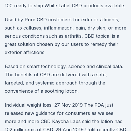
100 ready to ship White Label CBD products available.
Used by Pure CBD customers for exterior ailments,
such as calluses, inflammation, pain, dry skin, or more
serious conditions such as arthritis, CBD topical is a
great solution chosen by our users to remedy their
exterior afflictions.
Based on smart technology, science and clinical data.
The benefits of CBD are delivered with a safe,
targeted, and systemic approach through the
convenience of a soothing lotion.
Individual weight loss 27 Nov 2019 The FDA just
released new guidance for consumers as we see
more and more CBD Kaycha Labs said the lotion had
102 milligrams of CBD. 29 Aug 2019 Until recently CBD