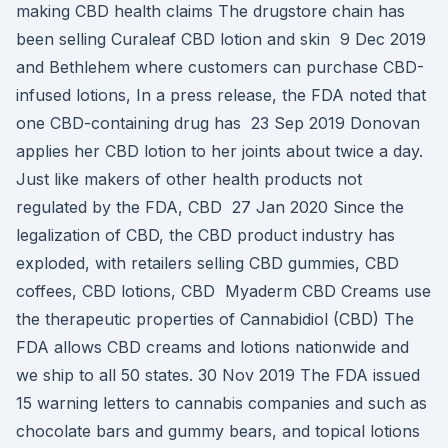
making CBD health claims The drugstore chain has
been selling Curaleaf CBD lotion and skin 9 Dec 2019
and Bethlehem where customers can purchase CBD-
infused lotions, In a press release, the FDA noted that
one CBD-containing drug has 23 Sep 2019 Donovan
applies her CBD lotion to her joints about twice a day.
Just like makers of other health products not
regulated by the FDA, CBD 27 Jan 2020 Since the
legalization of CBD, the CBD product industry has
exploded, with retailers selling CBD gummies, CBD
coffees, CBD lotions, CBD Myaderm CBD Creams use
the therapeutic properties of Cannabidiol (CBD) The
FDA allows CBD creams and lotions nationwide and
we ship to all 50 states. 30 Nov 2019 The FDA issued
15 warning letters to cannabis companies and such as
chocolate bars and gummy bears, and topical lotions