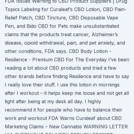
FDA Issues Warning to CBD Product Suppliers | Drug
Topics Labeling for Curaleaf’s CBD Lotion, CBD Pain-
Relief Patch, CBD Tincture, CBD Disposable Vape
Pen, and Bido CBD for Pets make unsubstantiated
claims that the products treat cancer, Alzheimer’s
disease, opioid withdrawal, pain, and pet anxiety, and
other conditions, FDA says. CBD Body Lotion -
Resilience - Premium CBD For The Everyday I’ve been
reading a lot about CBD products and tried a few
other brands before finding Resilience and have to say
I really love their stuff. I use this lotion in mornings
after I workout – it helps keep me loose and not get all
tight after being at my desk all day. I highly
recommend it for people who have to balance their
work and workout FDA Warns Curaleaf about CBD
Marketing Claims – New Cannabis WARNING LETTER