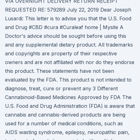
VIA OVERNIGHT DELIVERY RETURN RECEIPT
REQUESTED RE: 579289 July 22, 2019 Dear Joseph
Lusardi: This letter is to advise you that the U.S. Food
and Drug #CBD #cura #Curaleaf home | Mysite A
Doctor's advice should be sought before using this
and any supplemental dietary product. All trademarks
and copyrights are property of their respective
owners and are not affiliated with nor do they endorse
this product. These statements have not been
evaluated by the FDA. This product is not intended to
diagnose, treat, cure or prevent any 3 Different
Cannabinoid-Based Medicines Approved by FDA The
U.S. Food and Drug Administration (FDA) is aware that
cannabis and cannabis-derived products are being
used for a number of medical conditions, such as
AIDS wasting syndrome, epilepsy, neuropathic pain,