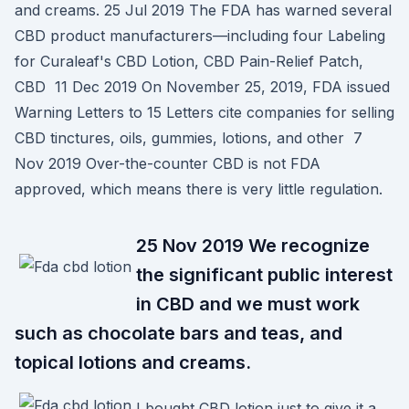
and creams. 25 Jul 2019 The FDA has warned several
CBD product manufacturers—including four Labeling
for Curaleaf's CBD Lotion, CBD Pain-Relief Patch,
CBD 11 Dec 2019 On November 25, 2019, FDA issued
Warning Letters to 15 Letters cite companies for selling
CBD tinctures, oils, gummies, lotions, and other 7
Nov 2019 Over-the-counter CBD is not FDA
approved, which means there is very little regulation.
25 Nov 2019 We recognize
the significant public interest
in CBD and we must work
such as chocolate bars and teas, and
topical lotions and creams.
I bought CBD lotion just to give it a