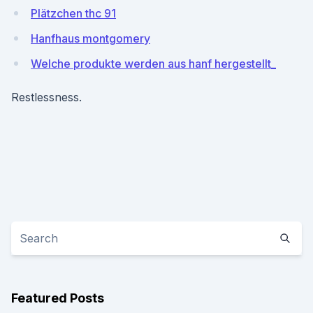
Plätzchen thc 91
Hanfhaus montgomery
Welche produkte werden aus hanf hergestellt_
Restlessness.
Featured Posts