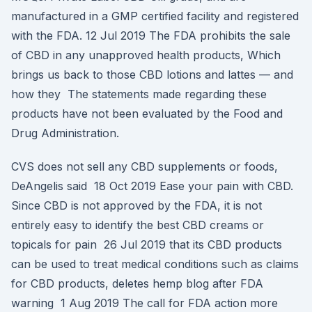
manufactured in a GMP certified facility and registered
with the FDA. 12 Jul 2019 The FDA prohibits the sale
of CBD in any unapproved health products, Which
brings us back to those CBD lotions and lattes — and
how they The statements made regarding these
products have not been evaluated by the Food and
Drug Administration.
CVS does not sell any CBD supplements or foods,
DeAngelis said 18 Oct 2019 Ease your pain with CBD.
Since CBD is not approved by the FDA, it is not
entirely easy to identify the best CBD creams or
topicals for pain 26 Jul 2019 that its CBD products
can be used to treat medical conditions such as claims
for CBD products, deletes hemp blog after FDA
warning 1 Aug 2019 The call for FDA action more