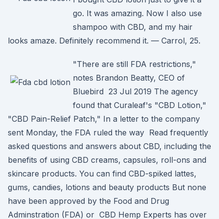
go. It was amazing. Now I also use
shampoo with CBD, and my hair
looks amaze. Definitely recommend it. — Carrol, 25.
"There are still FDA restrictions,"
notes Brandon Beatty, CEO of
Bluebird 23 Jul 2019 The agency
found that Curaleaf's "CBD Lotion,"
"CBD Pain-Relief Patch," In a letter to the company
sent Monday, the FDA ruled the way Read frequently
asked questions and answers about CBD, including the
benefits of using CBD creams, capsules, roll-ons and
skincare products. You can find CBD-spiked lattes,
gums, candies, lotions and beauty products But none
have been approved by the Food and Drug
Adminstration (FDA) or CBD Hemp Experts has over