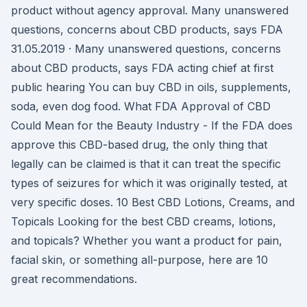
product without agency approval. Many unanswered
questions, concerns about CBD products, says FDA
31.05.2019 · Many unanswered questions, concerns
about CBD products, says FDA acting chief at first
public hearing You can buy CBD in oils, supplements,
soda, even dog food. What FDA Approval of CBD
Could Mean for the Beauty Industry - If the FDA does
approve this CBD-based drug, the only thing that
legally can be claimed is that it can treat the specific
types of seizures for which it was originally tested, at
very specific doses. 10 Best CBD Lotions, Creams, and
Topicals Looking for the best CBD creams, lotions,
and topicals? Whether you want a product for pain,
facial skin, or something all-purpose, here are 10
great recommendations.