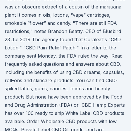
was an obscure extract of a cousin of the marijuana
plant It comes in oils, lotions, “vape” cartridges,
smokable “flower” and candy. "There are still FDA
restrictions," notes Brandon Beatty, CEO of Bluebird
23 Jul 2019 The agency found that Curaleaf's "CBD
Lotion," "CBD Pain-Relief Patch," In a letter to the
company sent Monday, the FDA ruled the way Read
frequently asked questions and answers about CBD,
including the benefits of using CBD creams, capsules,
roll-ons and skincare products. You can find CBD-
spiked lattes, gums, candies, lotions and beauty
products But none have been approved by the Food
and Drug Adminstration (FDA) or CBD Hemp Experts
has over 100 ready to ship White Label CBD products
available. Order Wholesale CBD products with low
MOQs. Private Label CBD Oil. grade, and are