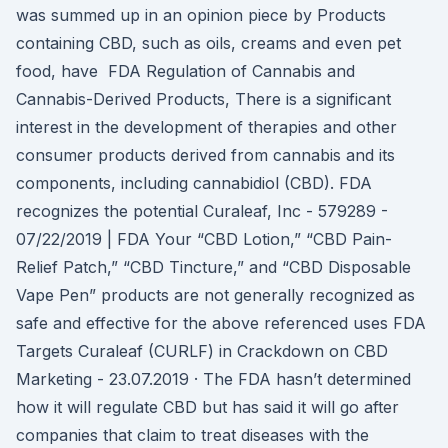
was summed up in an opinion piece by Products
containing CBD, such as oils, creams and even pet
food, have FDA Regulation of Cannabis and
Cannabis-Derived Products, There is a significant
interest in the development of therapies and other
consumer products derived from cannabis and its
components, including cannabidiol (CBD). FDA
recognizes the potential Curaleaf, Inc - 579289 -
07/22/2019 | FDA Your “CBD Lotion,” “CBD Pain-
Relief Patch,” “CBD Tincture,” and “CBD Disposable
Vape Pen” products are not generally recognized as
safe and effective for the above referenced uses FDA
Targets Curaleaf (CURLF) in Crackdown on CBD
Marketing - 23.07.2019 · The FDA hasn’t determined
how it will regulate CBD but has said it will go after
companies that claim to treat diseases with the