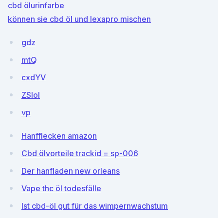
cbd ölurinfarbe
können sie cbd öl und lexapro mischen
gdz
mtQ
cxdYV
ZSIol
vp
Hanfflecken amazon
Cbd ölvorteile trackid = sp-006
Der hanfladen new orleans
Vape thc öl todesfälle
Ist cbd-öl gut für das wimpernwachstum