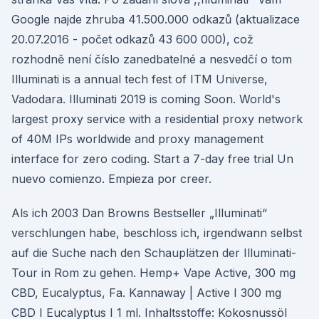
Google najde zhruba 41.500.000 odkazů (aktualizace
20.07.2016 - počet odkazů 43 600 000), což
rozhodně není číslo zanedbatelné a nesvedčí o tom
Illuminati is a annual tech fest of ITM Universe,
Vadodara. Illuminati 2019 is coming Soon. World's
largest proxy service with a residential proxy network
of 40M IPs worldwide and proxy management
interface for zero coding. Start a 7-day free trial Un
nuevo comienzo. Empieza por creer.
Als ich 2003 Dan Browns Bestseller „Illuminati“
verschlungen habe, beschloss ich, irgendwann selbst
auf die Suche nach den Schauplätzen der Illuminati-
Tour in Rom zu gehen. Hemp+ Vape Active, 300 mg
CBD, Eucalyptus, Fa. Kannaway | Active I 300 mg
CBD I Eucalyptus I 1 ml. Inhaltsstoffe: Kokosnussöl