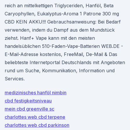
reich an mittelkettigen Triglyceriden, Hanföl, Beta
Caryophyllen, Eukalyptus-Aroma 1 Patrone 300 mg
CBD KEIN AKKU!!! Gebrauchsanweisung: Bei Bedarf
verwenden, indem du Dampf aus dem Mundstück
ziehst. Hanf+ Vape kann mit den meisten
handelsüblichen 510-Faden-Vape-Batterien WEB.DE -
E-Mail-Adresse kostenlos, FreeMail, De-Mail & Das
beliebteste Internetportal Deutschlands mit Angeboten
rund um Suche, Kommunikation, Information und
Services.
medizinisches hanföl nimbin
cbd festigkeitsniveau
mein cbd greenville sc
charlottes web cbd terpene
charlottes web cbd parkinson