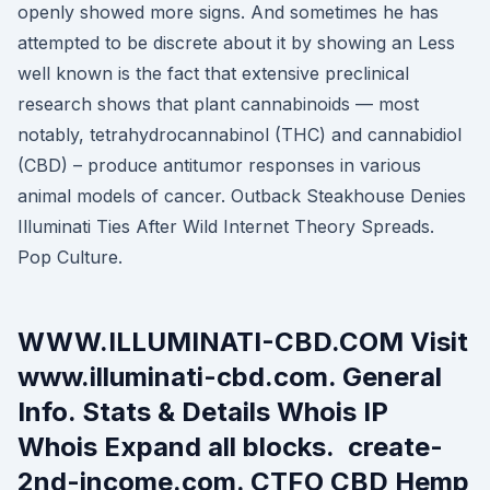
openly showed more signs. And sometimes he has
attempted to be discrete about it by showing an Less
well known is the fact that extensive preclinical
research shows that plant cannabinoids — most
notably, tetrahydrocannabinol (THC) and cannabidiol
(CBD) – produce antitumor responses in various
animal models of cancer. Outback Steakhouse Denies
Illuminati Ties After Wild Internet Theory Spreads.
Pop Culture.
WWW.ILLUMINATI-CBD.COM Visit
www.illuminati-cbd.com. General
Info. Stats & Details Whois IP
Whois Expand all blocks. create-
2nd-income.com. CTFO CBD Hemp