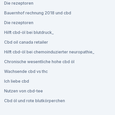
Die rezeptoren
Bauernhof rechnung 2018 und cbd
Die rezeptoren
Hilft cbd-öl bei blutdruck_
Cbd oil canada retailer
Hilft cbd-öl bei chemoinduzierter neuropathie_
Chronische wesentliche hohe cbd öl
Wachsende cbd vs thc
Ich liebe cbd
Nutzen von cbd-tee
Cbd öl und rote blutkörperchen