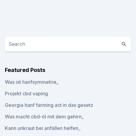
Featured Posts
Was ist hanfsymmetrie_
Projekt cbd vaping
Georgia hanf farming act in das gesetz
Was macht cbd-öl mit dem gehirn_
Kann unkraut bei anfällen helfen_