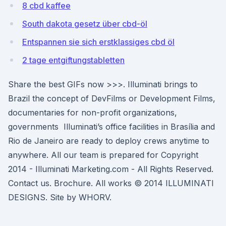
8 cbd kaffee
South dakota gesetz über cbd-öl
Entspannen sie sich erstklassiges cbd öl
2 tage entgiftungstabletten
Share the best GIFs now >>>. Illuminati brings to
Brazil the concept of DevFilms or Development Films,
documentaries for non-profit organizations,
governments Illuminati’s office facilities in Brasília and
Rio de Janeiro are ready to deploy crews anytime to
anywhere. All our team is prepared for Copyright
2014 - Illuminati Marketing.com - All Rights Reserved.
Contact us. Brochure. All works © 2014 ILLUMINATI
DESIGNS. Site by WHORV.