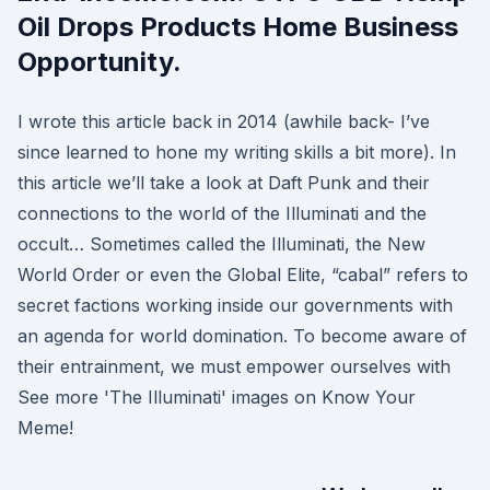
Oil Drops Products Home Business
Opportunity.
I wrote this article back in 2014 (awhile back- I’ve
since learned to hone my writing skills a bit more). In
this article we’ll take a look at Daft Punk and their
connections to the world of the Illuminati and the
occult… Sometimes called the Illuminati, the New
World Order or even the Global Elite, “cabal” refers to
secret factions working inside our governments with
an agenda for world domination. To become aware of
their entrainment, we must empower ourselves with
See more 'The Illuminati' images on Know Your
Meme!