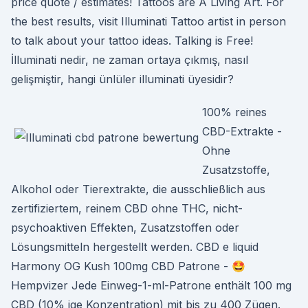
price quote / estimates! Tattoos are A Living Art. For
the best results, visit Illuminati Tattoo artist in person
to talk about your tattoo ideas. Talking is Free!
İlluminati nedir, ne zaman ortaya çıkmış, nasıl
gelişmiştir, hangi ünlüler illuminati üyesidir?
100% reines
CBD-Extrakte -
Ohne
Zusatzstoffe,
Alkohol oder Tierextrakte, die ausschließlich aus
zertifiziertem, reinem CBD ohne THC, nicht-
psychoaktiven Effekten, Zusatzstoffen oder
Lösungsmitteln hergestellt werden. CBD e liquid
Harmony OG Kush 100mg CBD Patrone - 🤩
Hempvizer Jede Einweg-1-ml-Patrone enthält 100 mg
CBD (10% ige Konzentration) mit bis zu 400 Zügen.