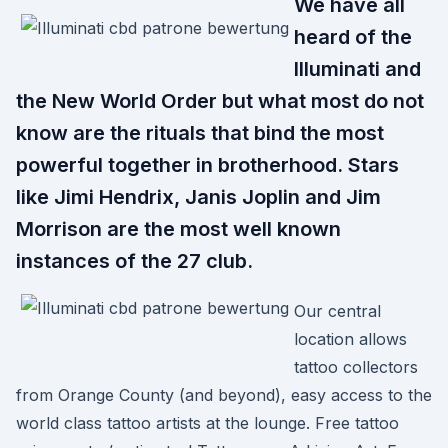
We have all
heard of the
Illuminati and
the New World Order but what most do not
know are the rituals that bind the most
powerful together in brotherhood. Stars
like Jimi Hendrix, Janis Joplin and Jim
Morrison are the most well known
instances of the 27 club.
Our central
location allows
tattoo collectors
from Orange County (and beyond), easy access to the
world class tattoo artists at the lounge. Free tattoo