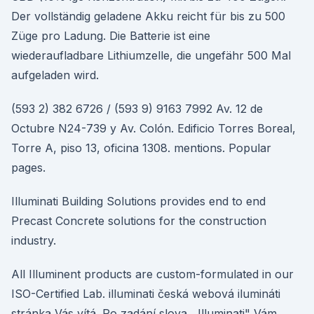
Der vollständig geladene Akku reicht für bis zu 500
Züge pro Ladung. Die Batterie ist eine
wiederaufladbare Lithiumzelle, die ungefähr 500 Mal
aufgeladen wird.
(593 2) 382 6726 / (593 9) 9163 7992 Av. 12 de
Octubre N24-739 y Av. Colón. Edificio Torres Boreal,
Torre A, piso 13, oficina 1308. mentions. Popular
pages.
Illuminati Building Solutions provides end to end
Precast Concrete solutions for the construction
industry.
All Illuminent products are custom-formulated in our
ISO-Certified Lab. illuminati česká webová ilumináti
stránka Vás vítá. Po zadání slova ,,Illuminati" Vám