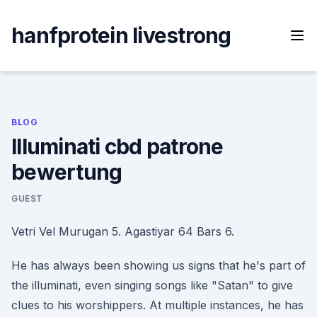
Skip
to
hanfprotein livestrong
content
BLOG
Illuminati cbd patrone
bewertung
GUEST
Vetri Vel Murugan 5. Agastiyar 64 Bars 6.
He has always been showing us signs that he's part of
the illuminati, even singing songs like "Satan" to give
clues to his worshippers. At multiple instances, he has