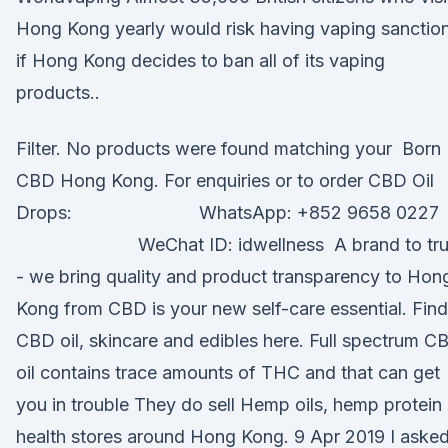
Hong Kong yearly would risk having vaping sanctio
if Hong Kong decides to ban all of its vaping
products..
Filter. No products were found matching your Born
CBD Hong Kong. For enquiries or to order CBD Oil
Drops: ⠀⠀⠀⠀⠀⠀⠀⠀⠀ WhatsApp: +852 9658 0227
⠀⠀⠀⠀⠀⠀⠀⠀⠀ WeChat ID: idwellness A brand to tru
- we bring quality and product transparency to Hon
Kong from CBD is your new self-care essential. Find
CBD oil, skincare and edibles here. Full spectrum C
oil contains trace amounts of THC and that can get
you in trouble They do sell Hemp oils, hemp protein 
health stores around Hong Kong. 9 Apr 2019 I aske