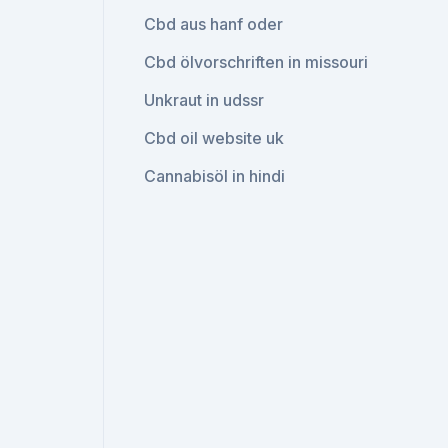
Cbd aus hanf oder
Cbd ölvorschriften in missouri
Unkraut in udssr
Cbd oil website uk
Cannabisöl in hindi