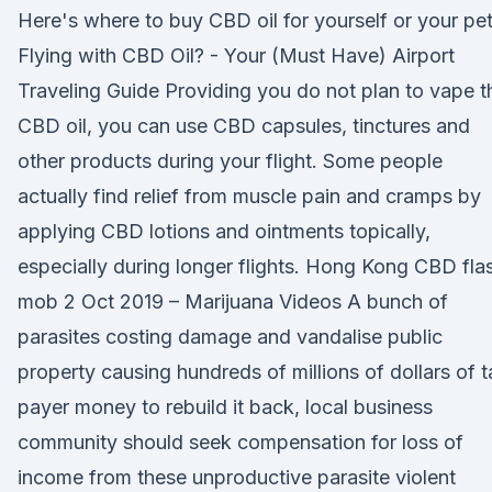
Here's where to buy CBD oil for yourself or your pet
Flying with CBD Oil? - Your (Must Have) Airport
Traveling Guide Providing you do not plan to vape t
CBD oil, you can use CBD capsules, tinctures and
other products during your flight. Some people
actually find relief from muscle pain and cramps by
applying CBD lotions and ointments topically,
especially during longer flights. Hong Kong CBD fla
mob 2 Oct 2019 – Marijuana Videos A bunch of
parasites costing damage and vandalise public
property causing hundreds of millions of dollars of t
payer money to rebuild it back, local business
community should seek compensation for loss of
income from these unproductive parasite violent