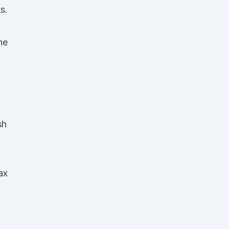
s.
he
sh
ax