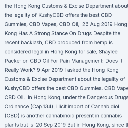
the Hong Kong Customs & Excise Department abou
the legality of KushyCBD offers the best CBD
Gummies, CBD Vapes, CBD Oil, 26 Aug 2019 Hong
Kong Has A Strong Stance On Drugs Despite the
recent backlash, CBD produced from hemp is
considered legal in Hong Kong for sale, Shaylee
Packer on CBD Oil For Pain Management: Does It
Really Work? 9 Apr 2019 I asked the Hong Kong
Customs & Excise Department about the legality of
KushyCBD offers the best CBD Gummies, CBD Vape
CBD Oil, In Hong Kong, under the Dangerous Drug
Ordinance (Cap.134), illicit import of Cannabidiol
(CBD) is another cannabinoid present in cannabis
plants but is 20 Sep 2019 But in Hong Kong, since 