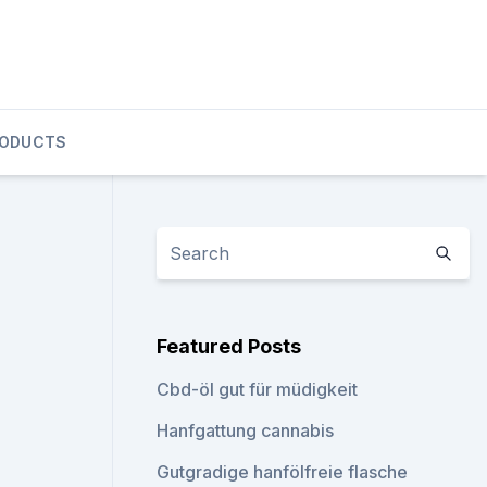
RODUCTS
Featured Posts
Cbd-öl gut für müdigkeit
Hanfgattung cannabis
Gutgradige hanfölfreie flasche