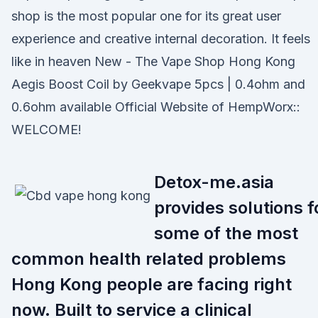
shop is the most popular one for its great user
experience and creative internal decoration. It feels
like in heaven New - The Vape Shop Hong Kong
Aegis Boost Coil by Geekvape 5pcs | 0.4ohm and
0.6ohm available Official Website of HempWorx::
WELCOME!
Detox-me.asia
provides solutions f
some of the most
common health related problems
Hong Kong people are facing right
now. Built to service a clinical