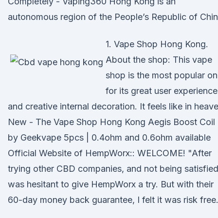
Completely - Vaping360 Hong Kong is an
autonomous region of the People’s Republic of Chin
1. Vape Shop Hong Kong.
About the shop: This vape
shop is the most popular o
for its great user experience
and creative internal decoration. It feels like in heav
New - The Vape Shop Hong Kong Aegis Boost Coil
by Geekvape 5pcs | 0.4ohm and 0.6ohm available
Official Website of HempWorx:: WELCOME! "After
trying other CBD companies, and not being satisfied,
was hesitant to give HempWorx a try. But with their
60-day money back guarantee, I felt it was risk free