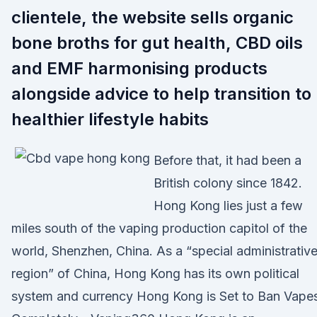
clientele, the website sells organic
bone broths for gut health, CBD oils
and EMF harmonising products
alongside advice to help transition to
healthier lifestyle habits
Before that, it had been a
British colony since 1842.
Hong Kong lies just a few
miles south of the vaping production capitol of the
world, Shenzhen, China. As a “special administrativ
region” of China, Hong Kong has its own political
system and currency Hong Kong is Set to Ban Vape