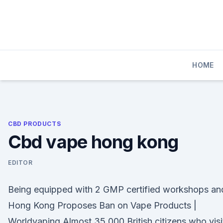
Skip
to
content
HOME
CBD PRODUCTS
Cbd vape hong kong
EDITOR
Being equipped with 2 GMP certified workshops an
Hong Kong Proposes Ban on Vape Products |
Worldvaping Almost 35,000 British citizens who visi