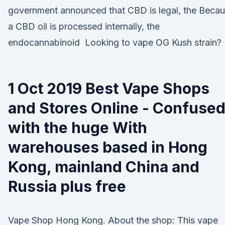
government announced that CBD is legal, the Beca
a CBD oil is processed internally, the
endocannabinoid Looking to vape OG Kush strain?
1 Oct 2019 Best Vape Shops
and Stores Online - Confuse
with the huge With
warehouses based in Hong
Kong, mainland China and
Russia plus free
Vape Shop Hong Kong. About the shop: This vape