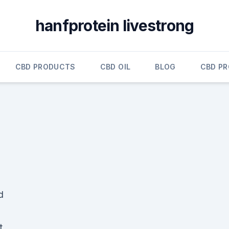
hanfprotein livestrong
CBD PRODUCTS
CBD OIL
BLOG
CBD P
d
t