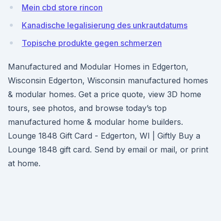
Mein cbd store rincon
Kanadische legalisierung des unkrautdatums
Topische produkte gegen schmerzen
Manufactured and Modular Homes in Edgerton,
Wisconsin Edgerton, Wisconsin manufactured homes
& modular homes. Get a price quote, view 3D home
tours, see photos, and browse today’s top
manufactured home & modular home builders.
Lounge 1848 Gift Card - Edgerton, WI | Giftly Buy a
Lounge 1848 gift card. Send by email or mail, or print
at home.