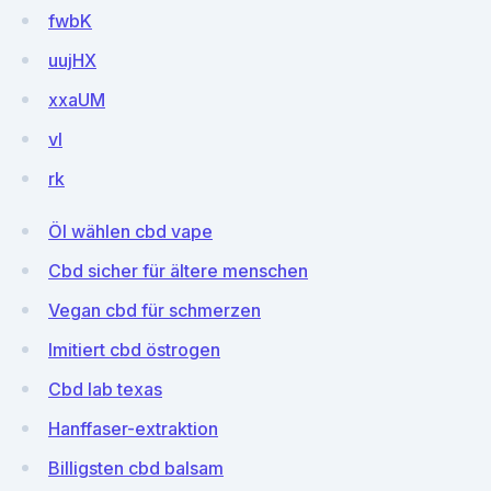
fwbK
uujHX
xxaUM
vI
rk
Öl wählen cbd vape
Cbd sicher für ältere menschen
Vegan cbd für schmerzen
Imitiert cbd östrogen
Cbd lab texas
Hanffaser-extraktion
Billigsten cbd balsam