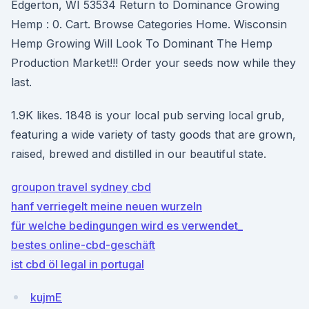
Edgerton, WI 53534 Return to Dominance Growing
Hemp : 0. Cart. Browse Categories Home. Wisconsin
Hemp Growing Will Look To Dominant The Hemp
Production Market!!! Order your seeds now while they
last.
1.9K likes. 1848 is your local pub serving local grub,
featuring a wide variety of tasty goods that are grown,
raised, brewed and distilled in our beautiful state.
groupon travel sydney cbd
hanf verriegelt meine neuen wurzeln
für welche bedingungen wird es verwendet_
bestes online-cbd-geschäft
ist cbd öl legal in portugal
kujmE