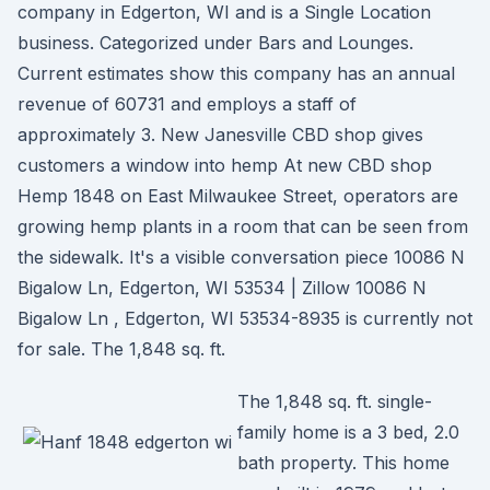
company in Edgerton, WI and is a Single Location
business. Categorized under Bars and Lounges.
Current estimates show this company has an annual
revenue of 60731 and employs a staff of
approximately 3. New Janesville CBD shop gives
customers a window into hemp At new CBD shop
Hemp 1848 on East Milwaukee Street, operators are
growing hemp plants in a room that can be seen from
the sidewalk. It's a visible conversation piece 10086 N
Bigalow Ln, Edgerton, WI 53534 | Zillow 10086 N
Bigalow Ln , Edgerton, WI 53534-8935 is currently not
for sale. The 1,848 sq. ft.
The 1,848 sq. ft. single-
family home is a 3 bed, 2.0
bath property. This home