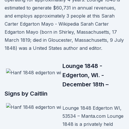
estimated to generate $60,731 in annual revenues,
and employs approximately 3 people at this Sarah
Carter Edgarton Mayo - Wikipedia Sarah Carter
Edgarton Mayo (born in Shirley, Massachusetts, 17
March 1819; died in Gloucester, Massachusetts, 9 July
1848) was a United States author and editor.
Lounge 1848 -
Edgerton, WI. -
December 18th –
Signs by Caitlin
Lounge 1848 Edgerton WI,
53534 – Manta.com Lounge
1848 is a privately held