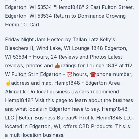
Edgerton, WI 53534 "Hemp1848" 2 East Fulton Street,
Edgerton, WI 53534 Return to Dominance Growing
Hemp : 0. Cart.
Friday Night Jam Hosted by Tallan Latz Kelly's
Bleachers II, Wind Lake, WI Lounge 1848 Edgerton,
WI 53534 - Hours, 24 Reviews and Photos Latest
reviews, photos and 👍🏾ratings for Lounge 1848 at 112
W Fulton St in Edgerton - ⏰hours, ☎️phone number,
☝address and map. Hemp1848 - Edgerton Area -
Alignable Do local business owners recommend
Hemp1848? Visit this page to learn about the business
and what locals in Edgerton have to say. Hemp1848
LLC | Better Business Bureau® Profile Hemp1848 LLC,
located in Edgerton, WI, offers CBD Products. This is
a multi-location business.