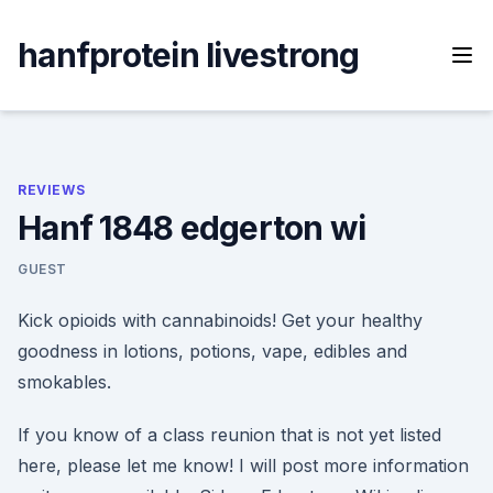
Skip
to
hanfprotein livestrong
content
REVIEWS
Hanf 1848 edgerton wi
GUEST
Kick opioids with cannabinoids! Get your healthy
goodness in lotions, potions, vape, edibles and
smokables.
If you know of a class reunion that is not yet listed
here, please let me know! I will post more information