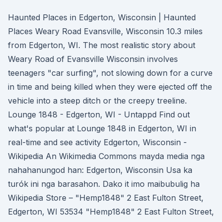
Haunted Places in Edgerton, Wisconsin | Haunted
Places Weary Road Evansville, Wisconsin 10.3 miles
from Edgerton, WI. The most realistic story about
Weary Road of Evansville Wisconsin involves
teenagers "car surfing", not slowing down for a curve
in time and being killed when they were ejected off the
vehicle into a steep ditch or the creepy treeline.
Lounge 1848 - Edgerton, WI - Untappd Find out
what's popular at Lounge 1848 in Edgerton, WI in
real-time and see activity Edgerton, Wisconsin -
Wikipedia An Wikimedia Commons mayda media nga
nahahanungod han: Edgerton, Wisconsin Usa ka
turók ini nga barasahon. Dako it imo maibubulig ha
Wikipedia Store – "Hemp1848" 2 East Fulton Street,
Edgerton, WI 53534 "Hemp1848" 2 East Fulton Street,