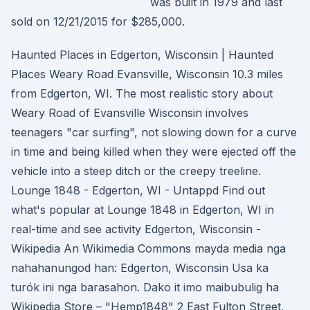
was built in 1979 and last
sold on 12/21/2015 for $285,000.
Haunted Places in Edgerton, Wisconsin | Haunted
Places Weary Road Evansville, Wisconsin 10.3 miles
from Edgerton, WI. The most realistic story about
Weary Road of Evansville Wisconsin involves
teenagers "car surfing", not slowing down for a curve
in time and being killed when they were ejected off the
vehicle into a steep ditch or the creepy treeline.
Lounge 1848 - Edgerton, WI - Untappd Find out
what's popular at Lounge 1848 in Edgerton, WI in
real-time and see activity Edgerton, Wisconsin -
Wikipedia An Wikimedia Commons mayda media nga
nahahanungod han: Edgerton, Wisconsin Usa ka
turók ini nga barasahon. Dako it imo maibubulig ha
Wikipedia Store – "Hemp1848" 2 East Fulton Street,