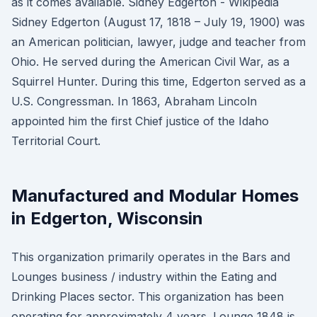
as it comes available. Sidney Edgerton - Wikipedia
Sidney Edgerton (August 17, 1818 – July 19, 1900) was
an American politician, lawyer, judge and teacher from
Ohio. He served during the American Civil War, as a
Squirrel Hunter. During this time, Edgerton served as a
U.S. Congressman. In 1863, Abraham Lincoln
appointed him the first Chief justice of the Idaho
Territorial Court.
Manufactured and Modular Homes
in Edgerton, Wisconsin
This organization primarily operates in the Bars and
Lounges business / industry within the Eating and
Drinking Places sector. This organization has been
operating for approximately 4 years. Lounge 1848 is