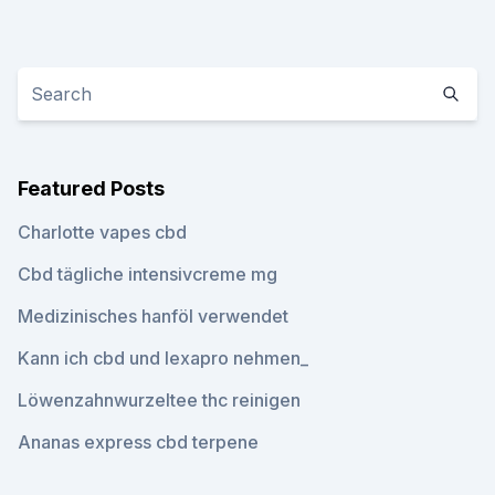
Featured Posts
Charlotte vapes cbd
Cbd tägliche intensivcreme mg
Medizinisches hanföl verwendet
Kann ich cbd und lexapro nehmen_
Löwenzahnwurzeltee thc reinigen
Ananas express cbd terpene